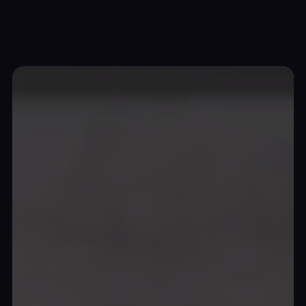
Top Wrap Canada
Unleashing automotive
artistry
and
protection