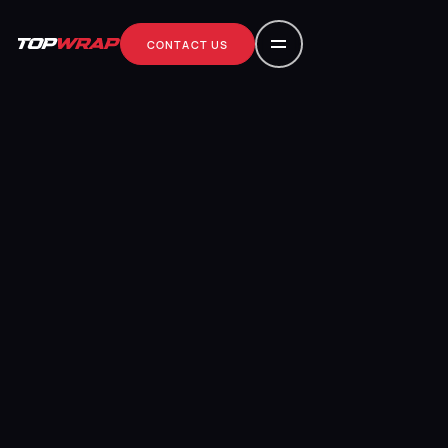
CONTACT US
contact us
CONTACT US