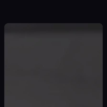
Top Wrap Canada
Unleashing automotive
artistry
and
protection