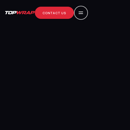
CONTACT US
contact us
CONTACT US